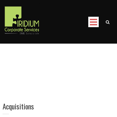
Skip
to
content
Iridium Corporate Services
/
Acquisitions