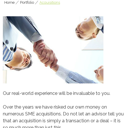
Home
|
Portfolio
|
Acquisitions
Our real-world experience will be invaluable to you.
Over the years we have risked our own money on
numerous SME acquisitions. Do not let an advisor tell you
that an acquisition is simply a transaction or a deal – it is
so much more than just this.