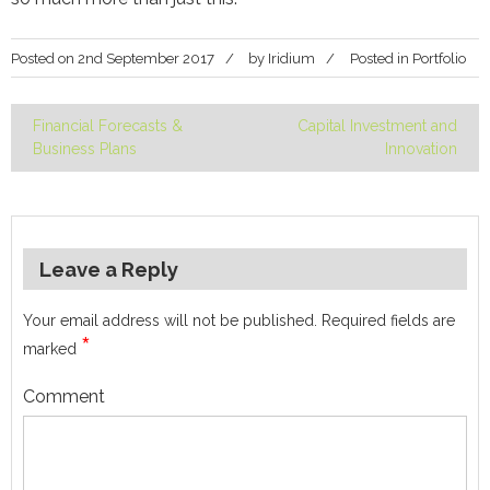
Posted on
2nd September 2017
by
Iridium
Posted in
Portfolio
Financial Forecasts &
Capital Investment and
Post
Business Plans
Innovation
navigation
Leave a Reply
Your email address will not be published.
Required fields are
*
marked
Comment