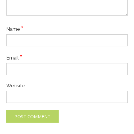
*
Name
*
Email
Website