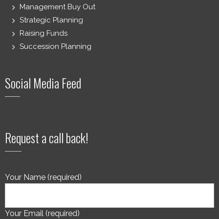
Management Buy Out
Strategic Planning
Raising Funds
Succession Planning
Social Media Feed
Request a call back!
Your Name (required)
Your Email (required)