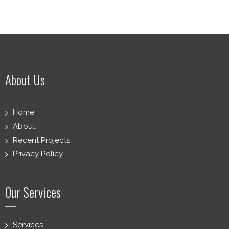
About Us
Home
About
Recent Projects
Privacy Policy
Our Services
Services