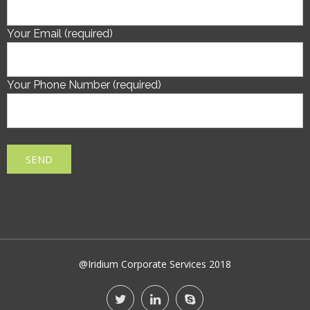
Your Email (required)
Your Phone Number (required)
@Iridium Corporate Services 2018