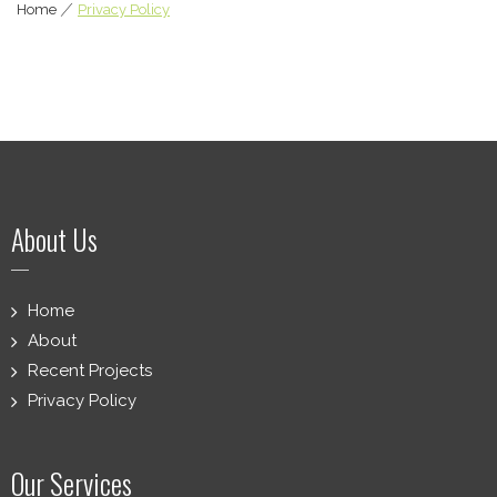
Home
|
Privacy Policy
About Us
Home
About
Recent Projects
Privacy Policy
Our Services