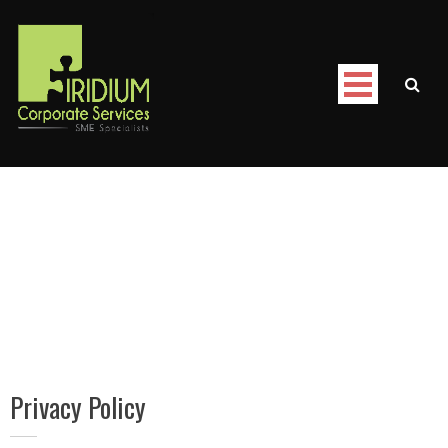
Skip
to
content
Iridium Corporate Services
/
Privacy Policy