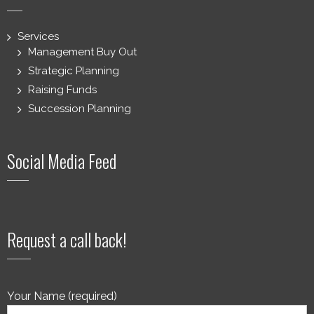
Services
Management Buy Out
Strategic Planning
Raising Funds
Succession Planning
Social Media Feed
Request a call back!
Your Name (required)